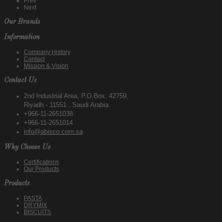
Prev
Next
Our Brands
Information
Company History
Contact
Mission & Vision
Contact Us
2nd Industrial Area, P.O.Box: 42759,
Riyadh - 11551 , Saudi Arabia.
+966-11-2651038
+966-11-2651014
info@abisco.com.sa
Why Choose Us
Certifications
Our Products
Products
PASTA
DRYMIX
BISCUITS