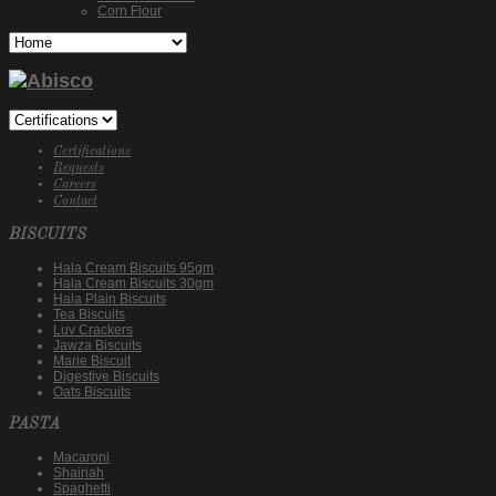
Corn Flour
Certifications
Requests
Careers
Contact
BISCUITS
Hala Cream Biscuits 95gm
Hala Cream Biscuits 30gm
Hala Plain Biscuits
Tea Biscuits
Luv Crackers
Jawza Biscuits
Marie Biscuit
Digestive Biscuits
Oats Biscuits
PASTA
Macaroni
Shairiah
Spaghetti