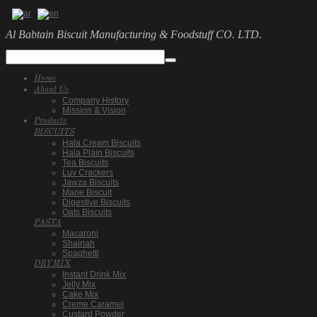
Al Babtain Biscuit Manufacturing & Foodstuff CO. LTD.
Home
About Us
Company History
Mission & Vision
Products
BISCUITS
Hala Cream Biscuits
Hala Plain Biscuits
Tea Biscuits
Luv Crackers
Jawza Biscuits
Marie Biscuit
Digestive Biscuits
Oats Biscuits
PASTA
Macaroni
Shairiah
Spaghetti
DRYMIX
Instant Drink Mix
Jelly Mix
Cake Mix
Creme Caramel
Custard Powder