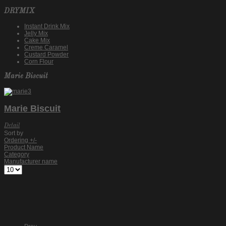
DRYMIX
Instant Drink Mix
Jelly Mix
Cake Mix
Creme Caramel
Custard Powder
Corn Flour
Marie Biscuit
Marie Biscuit
Detail
Sort by
Ordering +/-
Product Name
Category
Manufacturer name