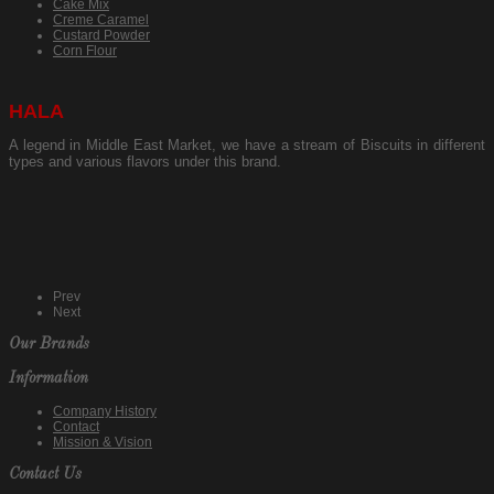
Cake Mix
Creme Caramel
Custard Powder
Corn Flour
HALA
A legend in Middle East Market, we have a stream of Biscuits in different
types and various flavors under this brand.
Prev
Next
Our Brands
Information
Company History
Contact
Mission & Vision
Contact Us