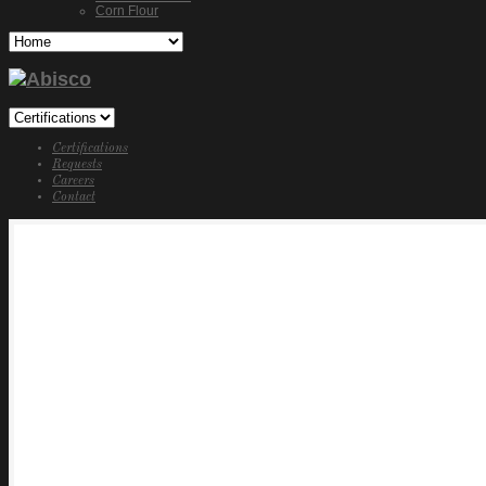
Corn Flour
Certifications
Requests
Careers
Contact