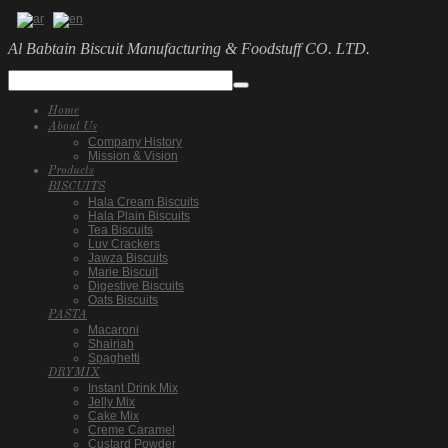
Al Babtain Biscuit Manufacturing & Foodstuff CO. LTD.
Home
About Us
Company History
Mission & Vision
Products
BISCUITS
Hala Cream Biscuits
Hala Plain Biscuits
Tea Biscuits
Luv Crackers
Jawza Biscuits
Marie Biscuit
Digestive Biscuits
Oats Biscuits
PASTA
Macaroni
Shairiah
Spaghetti
DRYMIX
Instant Drink Mix
Jelly Mix
Cake Mix
Creme Caramel
Custard Powder