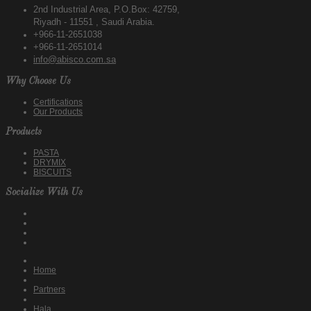
2nd Industrial Area, P.O.Box: 42759,
Riyadh - 11551 , Saudi Arabia.
+966-11-2651038
+966-11-2651014
info@abisco.com.sa
Why Choose Us
Certifications
Our Products
Products
PASTA
DRYMIX
BISCUITS
Socialize With Us
Home
Partners
Hala