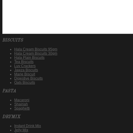
BISCUITS
Hala Cream Biscuits 95gm
Hala Cream Biscuits 30gm
Hala Plain Biscuits
Tea Biscuits
Luv Crackers
Jawza Biscuits
Marie Biscuit
Digestive Biscuits
Oats Biscuits
PASTA
Macaroni
Shairiah
Spaghetti
DRYMIX
Instant Drink Mix
Jelly Mix